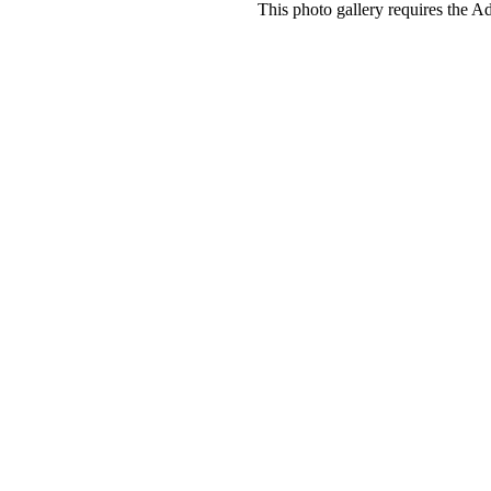
This photo gallery requires the A