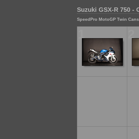
Suzuki GSX-R 750 - 
SpeedPro MotoGP Twin Cans S
1
2